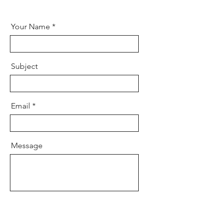
Your Name
Subject
Email
Message