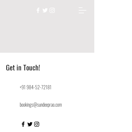
Get in Touch!
+91 984-52-72181
bookings@sundeeprao.com